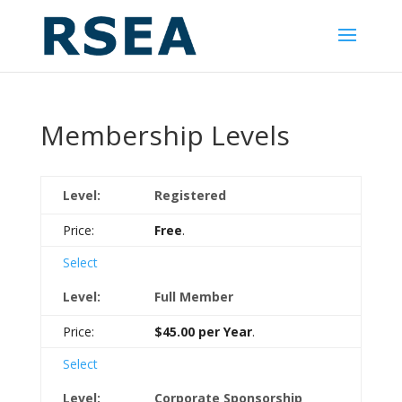
Membership Levels
Registered
Free
.
Select
Full Member
$45.00 per Year
.
Select
Corporate Sponsorship