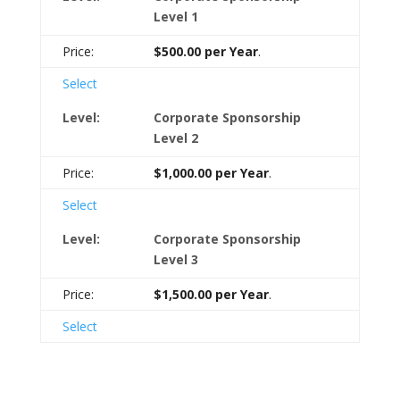
Level 1
$500.00 per Year
.
Select
Corporate Sponsorship
Level 2
$1,000.00 per Year
.
Select
Corporate Sponsorship
Level 3
$1,500.00 per Year
.
Select