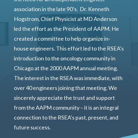
association in the late 90’s. Dr. Kenneth
Hogstrom, Chief Physicist at MD Anderson
led the effort as the President of AAPM. He
created a committee to help organize in-
house engineers. This effort led to the RSEA’s
introduction to the oncology community in
Chicago at the 2000 AAPM annual meeting.
The interest in the RSEA was immediate, with
over 40 engineers joining that meeting. We
sincerely appreciate the trust and support
from the AAPM community – it is an integral
connection to the RSEA’s past, present, and
future success.