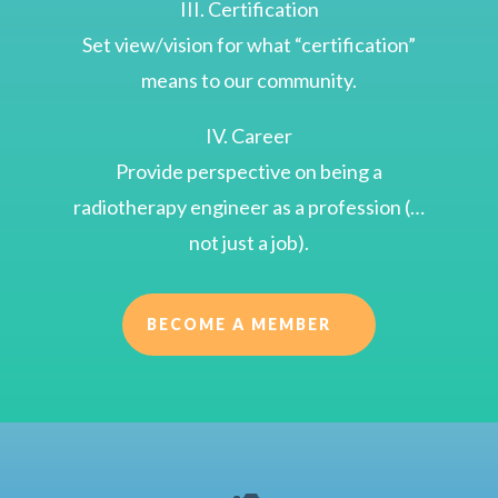
III. Certification
Set view/vision for what “certification”
means to our community.
IV. Career
Provide perspective on being a
radiotherapy engineer as a profession (…
not just a job).
BECOME A MEMBER