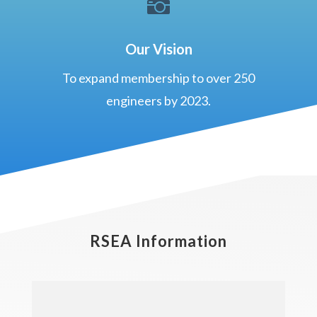

Our Vision
To expand membership to over 250
engineers by 2023.
RSEA Information