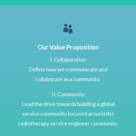

Our Value Proposition
I. Collaboration
Define how we communicate and
collaborate as a community.
II. Community
Lead the drive towards building a global
service community focused around the
radiotherapy service engineer community.