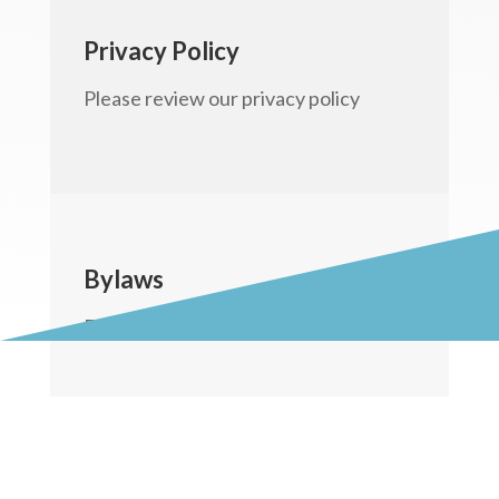
Privacy Policy
Please review our privacy policy
Bylaws
Feel free to to review our bylaws