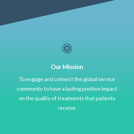

Our Mission
To engage and connect the global service
community to have a lasting positive impact
on the quality of treatments that patients
receive.