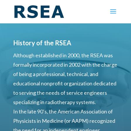
History of the RSEA
Although established in 2000, the RSEA was
formally incorporated in 2002 with the charge
of being a professional, technical, and
educational nonprofit organization dedicated
to serving the needs of service engineers
specializing in radiotherapy systems.
In the late 90’s, the American Association of
Physicists in Medicine (or AAPM) recognized
the need for an independent engineer