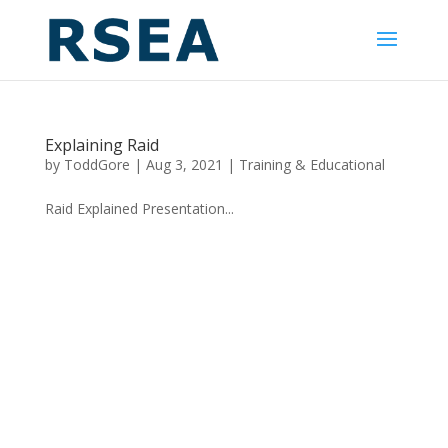
Explaining Raid
by
ToddGore
|
Aug 3, 2021
|
Training & Educational
Raid Explained Presentation...